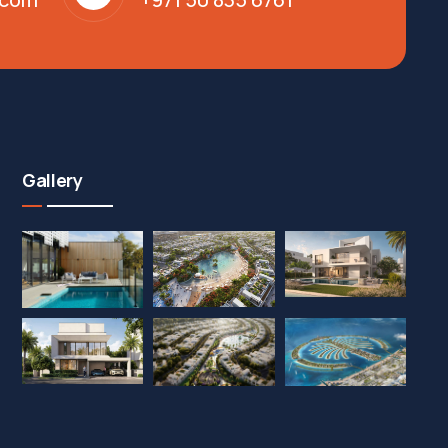
Gallery