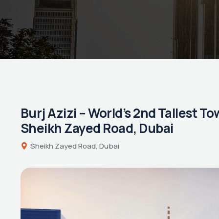
Burj Azizi – World’s 2nd Tallest T
Sheikh Zayed Road, Dubai
Sheikh Zayed Road, Dubai