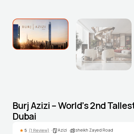
Burj Azizi – World’s 2nd Tall
Dubai
Azizi
sheikh Zayed Road
5
(1 Review)