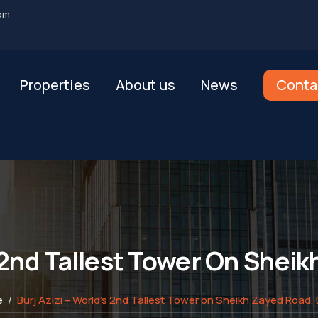
om
Properties
About us
News
Conta
s 2nd Tallest Tower On Shei
e
Burj Azizi – World’s 2nd Tallest Tower on Sheikh Zayed Road,