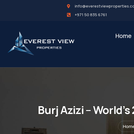
info@everestviewproperties.c
+971 50 835 6761
Home
Burj Azizi – World’
Hom