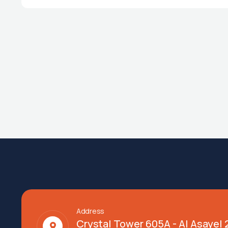
Address
Crystal Tower 605A - Al Asayel 