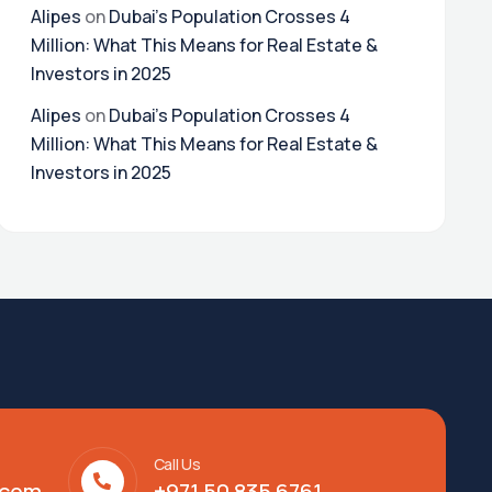
Alipes
on
Dubai’s Population Crosses 4
Million: What This Means for Real Estate &
Investors in 2025
Alipes
on
Dubai’s Population Crosses 4
Million: What This Means for Real Estate &
Investors in 2025
Call Us
.com
+971 50 835 6761