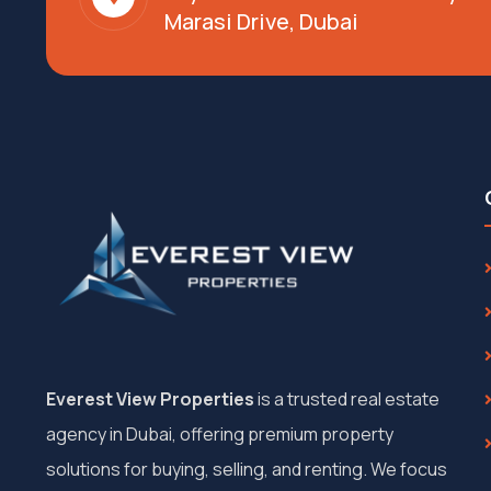
Marasi Drive, Dubai
Everest View Properties
is a trusted real estate
agency in Dubai, offering premium property
solutions for buying, selling, and renting. We focus