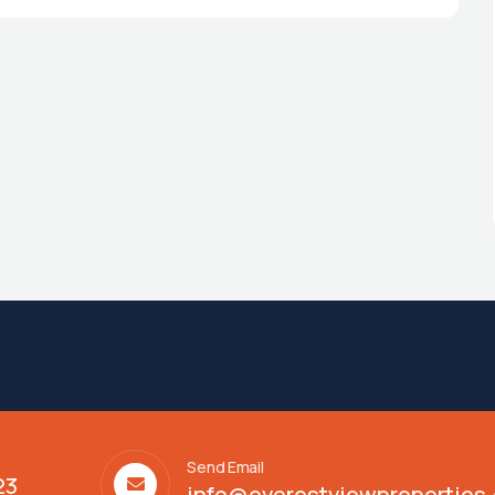
Send Email
23
info@everestviewproperties