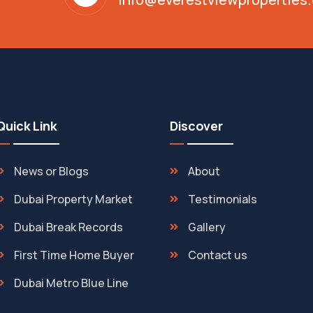
Quick Link
Discover
News or Blogs
About
Dubai Property Market
Testimonials
Dubai Break Records
Gallery
First Time Home Buyer
Contact us
Dubai Metro Blue Line