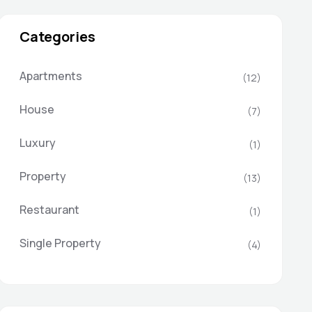
Categories
Apartments
(12)
House
(7)
Luxury
(1)
Property
(13)
Restaurant
(1)
Single Property
(4)