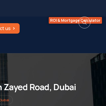
ROI & Mortgage Calculator
ct us
kh Zayed Road, Dubai
 Dubai