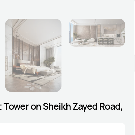
est Tower on Sheikh Zayed Road,