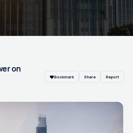
ower on
Bookmark
Share
Report