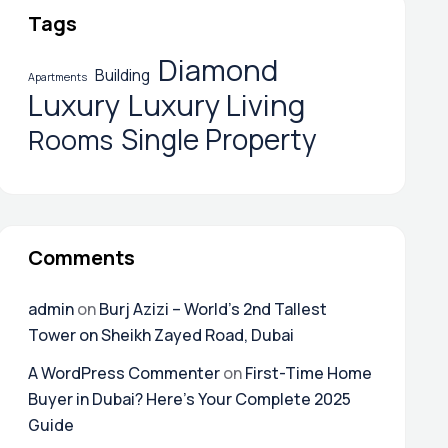
Tags
Diamond
Building
Apartments
Luxury
Luxury Living
Single Property
Rooms
Comments
admin
on
Burj Azizi – World’s 2nd Tallest
Tower on Sheikh Zayed Road, Dubai
A WordPress Commenter
on
First-Time Home
Buyer in Dubai? Here’s Your Complete 2025
Guide