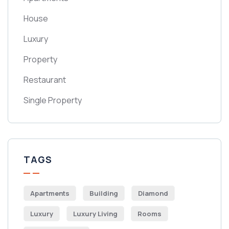
House
Luxury
Property
Restaurant
Single Property
TAGS
Apartments
Building
Diamond
Luxury
Luxury Living
Rooms