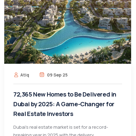
Atiq
09 Sep 25
72,365 New Homes to Be Delivered in
Dubai by 2025: A Game-Changer for
Real Estate Investors
Dubai’s real estate market is set for a record-
breaking year in 2025 with the delivery