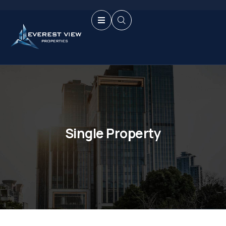
Single Property