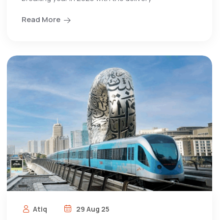
Read More
Atiq
29 Aug 25