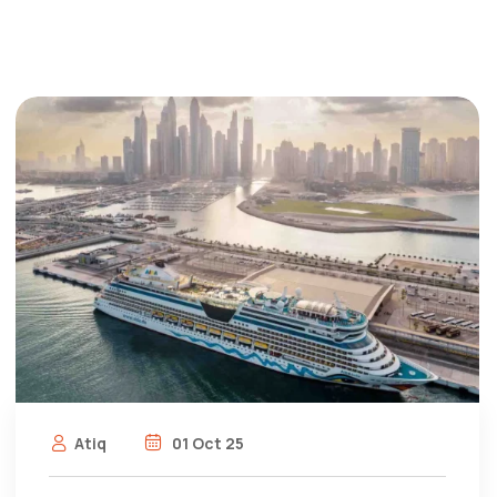
Atiq
01 Oct 25