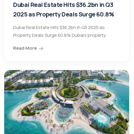
Dubai Real Estate Hits $36.2bn in Q3
2025 as Property Deals Surge 60.8%
Dubai Real Estate Hits $36.2bn in Q3 2025 as
Property Deals Surge 60.8% Dubai’s property
Read More