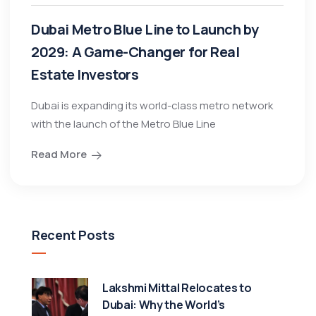
Dubai Metro Blue Line to Launch by
2029: A Game-Changer for Real
Estate Investors
Dubai is expanding its world-class metro network
with the launch of the Metro Blue Line
Read More
Recent Posts
Lakshmi Mittal Relocates to
Dubai: Why the World’s