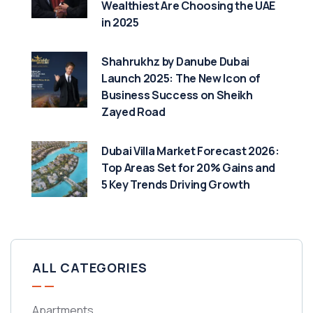
Wealthiest Are Choosing the UAE
in 2025
Shahrukhz by Danube Dubai
Launch 2025: The New Icon of
Business Success on Sheikh
Zayed Road
Dubai Villa Market Forecast 2026:
Top Areas Set for 20% Gains and
5 Key Trends Driving Growth
ALL CATEGORIES
Apartments