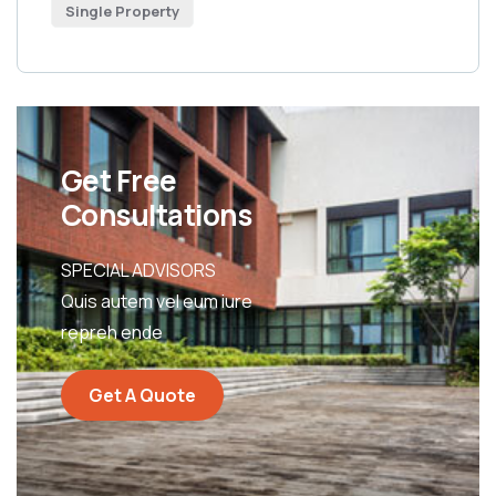
Single Property
Get Free
Consultations
SPECIAL ADVISORS
Quis autem vel eum iure
repreh ende
Get A Quote