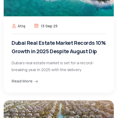
Atiq
13 Sep 25
Dubai Real Estate Market Records 10%
Growth in 2025 Despite August Dip
Dubai’s real estate market is set for a record-
breaking year in 2025 with the delivery
Read More