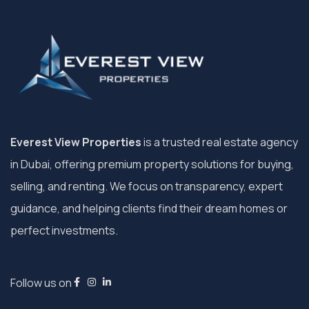
Everest View Properties
is a trusted real estate agency
in Dubai, offering premium property solutions for buying,
selling, and renting. We focus on transparency, expert
guidance, and helping clients find their dream homes or
perfect investments.
Follow us on