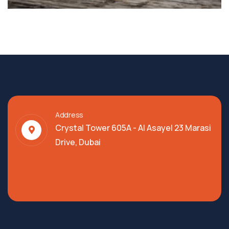
Address
Crystal Tower 605A - Al Asayel 23 Marasi
Drive, Dubai