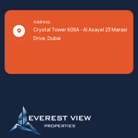
Address
Crystal Tower 605A - Al Asayel 23 Marasi
Drive, Dubai