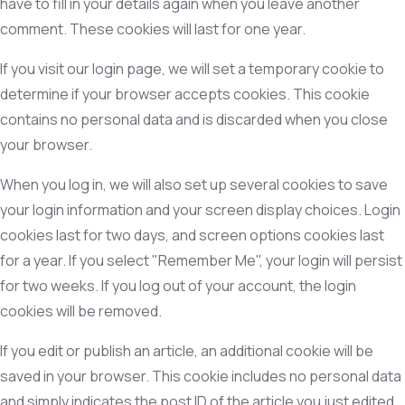
have to fill in your details again when you leave another
comment. These cookies will last for one year.
If you visit our login page, we will set a temporary cookie to
determine if your browser accepts cookies. This cookie
contains no personal data and is discarded when you close
your browser.
When you log in, we will also set up several cookies to save
your login information and your screen display choices. Login
cookies last for two days, and screen options cookies last
for a year. If you select "Remember Me", your login will persist
for two weeks. If you log out of your account, the login
cookies will be removed.
If you edit or publish an article, an additional cookie will be
saved in your browser. This cookie includes no personal data
and simply indicates the post ID of the article you just edited.