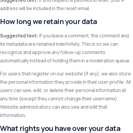
Suggested text:
If you request a password reset, your IP
address will be included in the reset email.
How long we retain your data
Suggested text:
If you leave a comment, the comment and
its metadata are retained indefinitely. This is so we can
recognize and approve any follow-up comments
automatically instead of holding them in a moderation queue.
For users that register on our website (if any), we also store
the personal information they provide in their user profile. All
users can see, edit, or delete their personal information at
any time (except they cannot change their username).
Website administrators can also see and edit that
information.
What rights you have over your data