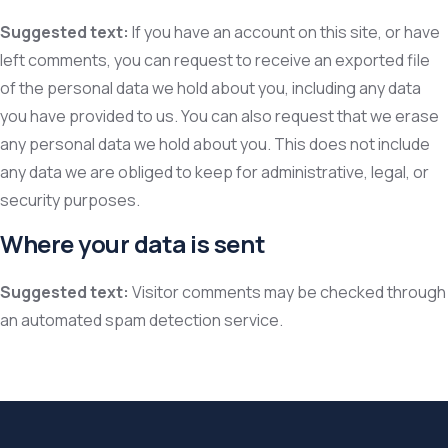
Suggested text:
If you have an account on this site, or have
left comments, you can request to receive an exported file
of the personal data we hold about you, including any data
you have provided to us. You can also request that we erase
any personal data we hold about you. This does not include
any data we are obliged to keep for administrative, legal, or
security purposes.
Where your data is sent
Suggested text:
Visitor comments may be checked through
an automated spam detection service.