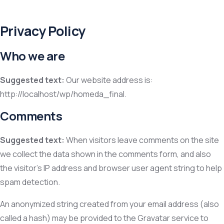
Privacy Policy
Who we are
Suggested text:
Our website address is:
http://localhost/wp/homeda_final.
Comments
Suggested text:
When visitors leave comments on the site
we collect the data shown in the comments form, and also
the visitor’s IP address and browser user agent string to help
spam detection.
An anonymized string created from your email address (also
called a hash) may be provided to the Gravatar service to