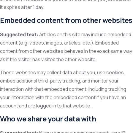
It expires after 1 day.
Embedded content from other websites
Suggested text:
Articles on this site may include embedded
content (e.g. videos, images, articles, etc.). Embedded
content from other websites behaves in the exact same way
as if the visitor has visited the other website.
These websites may collect data about you, use cookies,
embed additional third-party tracking, and monitor your
interaction with that embedded content, including tracking
your interaction with the embedded content if you have an
account and are logged in to that website.
Who we share your data with