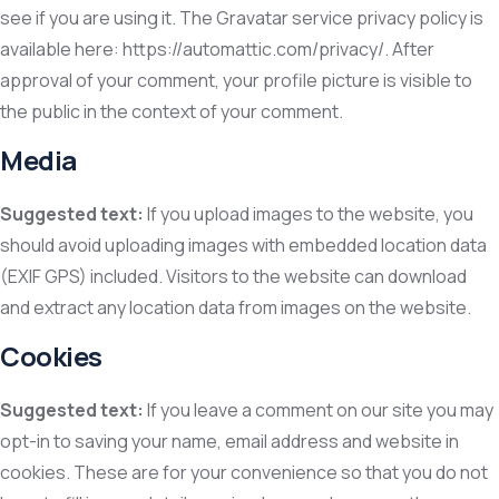
see if you are using it. The Gravatar service privacy policy is
available here: https://automattic.com/privacy/. After
approval of your comment, your profile picture is visible to
the public in the context of your comment.
Media
Suggested text:
If you upload images to the website, you
should avoid uploading images with embedded location data
(EXIF GPS) included. Visitors to the website can download
and extract any location data from images on the website.
Cookies
Suggested text:
If you leave a comment on our site you may
opt-in to saving your name, email address and website in
cookies. These are for your convenience so that you do not