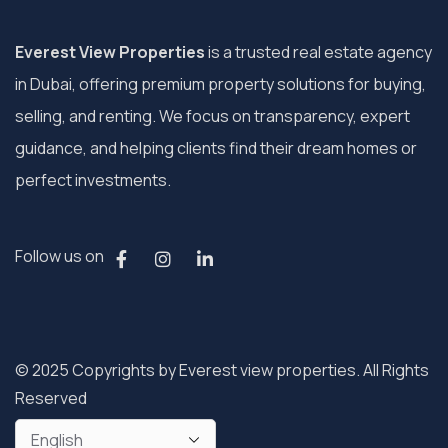
Everest View Properties
is a trusted real estate agency
in Dubai, offering premium property solutions for buying,
selling, and renting. We focus on transparency, expert
guidance, and helping clients find their dream homes or
perfect investments.
Follow us on
© 2025 Copyrights by Everest view properties. All Rights
Reserved
Privacy Policy