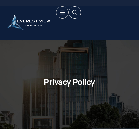
Privacy Policy